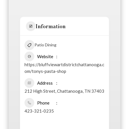
Information
Patio Dining
Website
https://bluffviewartdistrictchattanooga.c
om/tonys-pasta-shop
Address
212 High Street, Chattanooga, TN 37403
Phone
423-321-0235