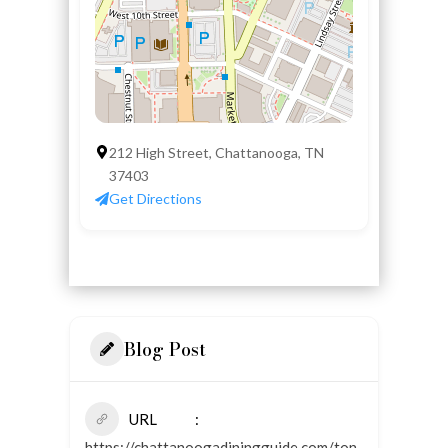
212 High Street, Chattanooga, TN
37403
Get Directions
Blog Post
URL
https://chattanoogadiningguide.com/ton