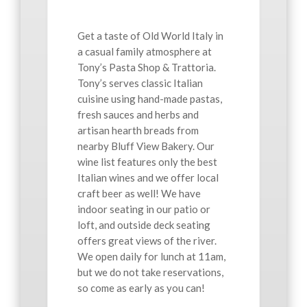
Get a taste of Old World Italy in
a casual family atmosphere at
Tony’s Pasta Shop & Trattoria.
Tony’s serves classic Italian
cuisine using hand-made pastas,
fresh sauces and herbs and
artisan hearth breads from
nearby Bluff View Bakery. Our
wine list features only the best
Italian wines and we offer local
craft beer as well! We have
indoor seating in our patio or
loft, and outside deck seating
offers great views of the river.
We open daily for lunch at 11am,
but we do not take reservations,
so come as early as you can!