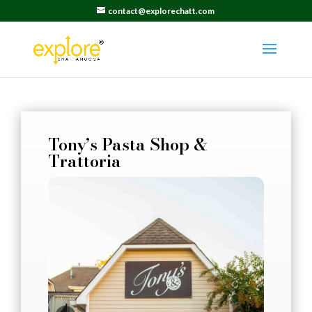
contact@explorechatt.com
Tony’s Pasta Shop &
Trattoria