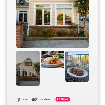
Italian
Downtown
POPULAR