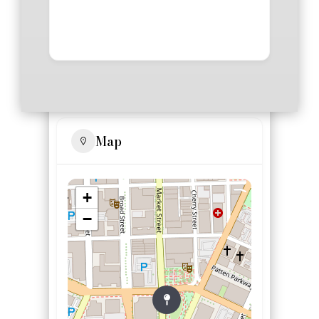
Map
+
−