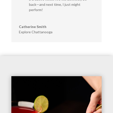
back—and next time, I just might
perform!
Catherine Smith
Explore Chattanooga