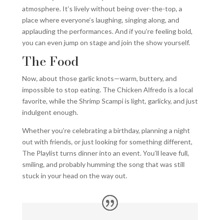
atmosphere. It’s lively without being over-the-top, a
place where everyone’s laughing, singing along, and
applauding the performances. And if you’re feeling bold,
you can even jump on stage and join the show yourself.
The Food
Now, about those garlic knots—warm, buttery, and
impossible to stop eating. The Chicken Alfredo is a local
favorite, while the Shrimp Scampi is light, garlicky, and just
indulgent enough.
Whether you’re celebrating a birthday, planning a night
out with friends, or just looking for something different,
The Playlist turns dinner into an event. You’ll leave full,
smiling, and probably humming the song that was still
stuck in your head on the way out.