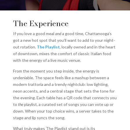
The Experience
If you love a good meal
and
a good time, Chattanooga’s
got a new hot spot that you’ll want to add to your night-
out rotation.
The Playlist
, locally owned and in the heart
of downtown, mixes the comfort of classic Italian food
with the energy of a live music venue.
From the moment you step inside, the energy is
undeniable. The space feels like a mashup between a
modern trattoria and a trendy nightclub: low lighting,
neon accents, and a central stage that sets the tone for
the evening. Each table has a QR code that connects you
to
the
playlist, a curated set of songs you can vote up or
down. When your top choice wins, a server takes to the
stage and lip syncs the song.
What truly makes The Playlist stand out is its