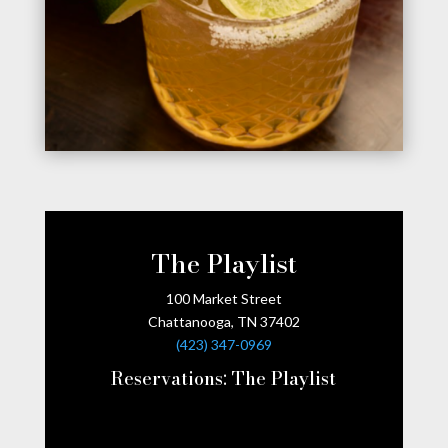
The Playlist
100 Market Street
Chattanooga, TN 37402
(423) 347-0969
Reservations:
The Playlist