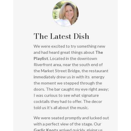
The Latest Dish
We were excited to try something new
and had heard great things about
The
Playlist
. Located in the downtown
Riverfront area, near the south end of
the Market Street Bridge, the restaurant
immediately drew us in with its energy
the moment we stepped through the
doors. The bar caught my eye right away;
I was curious to see what signature
cocktails they had to offer. The decor
told us it’s all about the music.
We were seated promptly and lucked out
with a perfect view of the stage. Our
Garlic Knots
arrived quickly, giving us