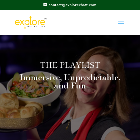
contact@explorechatt.com
THE PLAYLIST
Immersive, Unpredictable,
and Fun