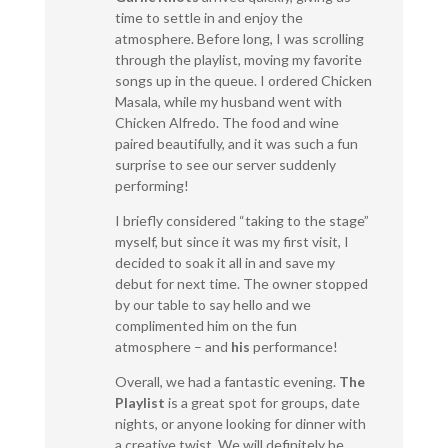
time to settle in and enjoy the
atmosphere. Before long, I was scrolling
through the playlist, moving my favorite
songs up in the queue. I ordered Chicken
Masala, while my husband went with
Chicken Alfredo. The food and wine
paired beautifully, and it was such a fun
surprise to see our server suddenly
performing!
I briefly considered “taking to the stage”
myself, but since it was my first visit, I
decided to soak it all in and save my
debut for next time. The owner stopped
by our table to say hello and we
complimented him on the fun
atmosphere – and
his
performance!
Overall, we had a fantastic evening.
The
Playlist
is a great spot for groups, date
nights, or anyone looking for dinner with
a creative twist. We will definitely be